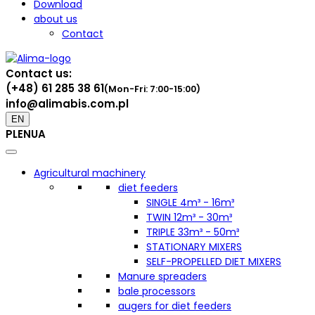
Download
about us
Contact
Contact us:
(+48) 61 285 38 61
(Mon-Fri: 7:00-15:00)
info@alimabis.com.pl
EN
PL
EN
UA
Agricultural machinery
diet feeders
SINGLE 4m³ - 16m³
TWIN 12m³ - 30m³
TRIPLE 33m³ - 50m³
STATIONARY MIXERS
SELF-PROPELLED DIET MIXERS
Manure spreaders
bale processors
augers for diet feeders