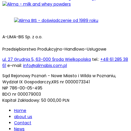
A-LIMA-BIS Sp. z o.o.
Przedsiębiorstwo Produkcyjno-Handlowo-Usługowe
ul. 27 Grudnia 5, 63-000 Środa Wielkopolska
tel.:
+48 61 285 38
61
e-mail:
info@alimabis.com.pl
Sąd Rejonowy Poznań - Nowe Miasto i Wilda w Poznaniu,
Wydział IX Gospodarczy,KRS nr 0000073341
NIP 786-00-05-495
BDO nr 000079003
Kapitał Zakładowy: 50 000,00 PLN
Home
about us
Contact
News