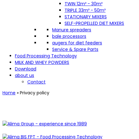
TWIN 12m³ - 30m³
TRIPLE 33m³ - 50m³
STATIONARY MIXERS
SELF-PROPELLED DIET MIXERS
Manure spreaders
bale processors
augers for diet feeders
Service & Spare Parts
Food Processing Technology
MILK AND WHEY POWDERS
Download
about us
Contact
Home
»
Privacy policy
Privacy policy