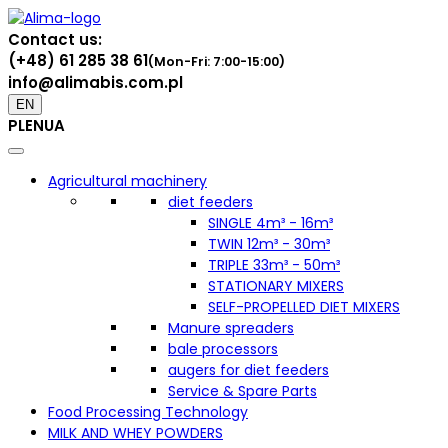
Contact us:
(+48) 61 285 38 61
(Mon-Fri: 7:00-15:00)
info@alimabis.com.pl
EN
PL
EN
UA
Agricultural machinery
diet feeders
SINGLE 4m³ - 16m³
TWIN 12m³ - 30m³
TRIPLE 33m³ - 50m³
STATIONARY MIXERS
SELF-PROPELLED DIET MIXERS
Manure spreaders
bale processors
augers for diet feeders
Service & Spare Parts
Food Processing Technology
MILK AND WHEY POWDERS