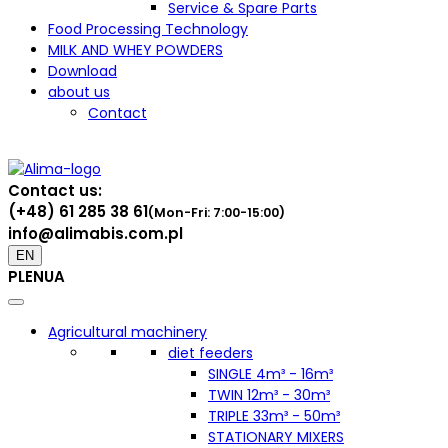
Service & Spare Parts
Food Processing Technology
MILK AND WHEY POWDERS
Download
about us
Contact
Contact us:
(+48) 61 285 38 61
(Mon-Fri: 7:00-15:00)
info@alimabis.com.pl
EN
PL
EN
UA
Agricultural machinery
diet feeders
SINGLE 4m³ - 16m³
TWIN 12m³ - 30m³
TRIPLE 33m³ - 50m³
STATIONARY MIXERS