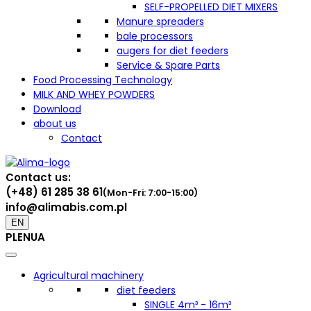
SELF-PROPELLED DIET MIXERS
Manure spreaders
bale processors
augers for diet feeders
Service & Spare Parts
Food Processing Technology
MILK AND WHEY POWDERS
Download
about us
Contact
Contact us:
(+48) 61 285 38 61
(Mon-Fri: 7:00-15:00)
info@alimabis.com.pl
EN
PL
EN
UA
Agricultural machinery
diet feeders
SINGLE 4m³ - 16m³